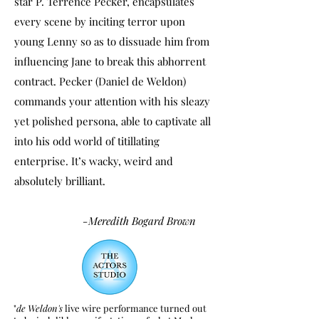
star P. Terrence Pecker, encapsulates
every scene by inciting terror upon
young Lenny so as to dissuade him from
influencing Jane to break this abhorrent
contract. Pecker (Daniel de Weldon)
commands your attention with his sleazy
yet polished persona, able to captivate all
into his odd world of titillating
enterprise. It’s wacky, weird and
absolutely brilliant.
-Meredith Bogard Brown
"
de Weldon's
live wire performance turned out