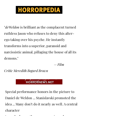
"
deWeldon
is brilliant as the complacent turned
ruthless Jason who refuses to deny this alter-
ego taking over his psyche. He instantly
transforms into a superior, paranoid and
narcissistic animal, pillaging the house of all its
demons."
—
Film
Critic
Meredith Bogard Brown
Special performance honors in the picture to
Daniel de Weldon ... Stanislavski promoted the
idea ... Many don’t do it nearly as well. A central
character