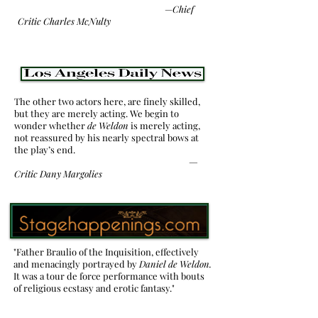
—
Chief
Critic Charles McNulty
The other two actors here, are finely skilled,
but they are merely acting. We begin to
wonder whether
de Weldon
is merely acting,
not reassured by his nearly spectral bows at
the play’s end.
—
Critic
Dany Margolies
"Father Braulio of the Inquisition, effectively
and menacingly portrayed by
Daniel de Weldon.
It was a tour de force performance with bouts
of religious ecstasy and erotic fantasy."