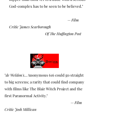
God-complex has to be seen to be believed."
—
Film
Critic
James Scarborough
Of The Huffington Post
"
de Weldon's.
.. Anonymous 616 could go straight
to big screens; a rarity that could find company
with films like The Blair Witch Project and the
first Paranormal Activity."
—
Film
Critic Josh Millican