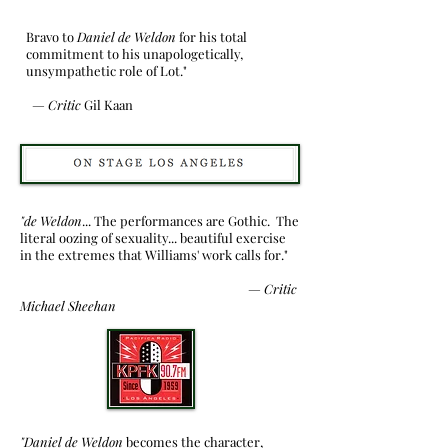
Bravo to
Daniel de Weldon
for his total
commitment to his unapologetically,
unsympathetic role of Lot."
—
Critic
Gil Kaan
"de Weldon
... The performances are Gothic. The
literal oozing of sexuality... beautiful exercise
in the extremes that Williams' work calls for."
—
Critic
Michael Sheehan
"Daniel de Weldon
becomes the character,