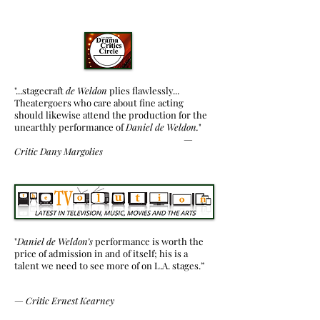
"...stagecraft
de Weldon
plies flawlessly...
Theatergoers who care about fine acting
should likewise attend the production for the
unearthly performance of
Daniel de Weldon.
"
—
Critic
Dany Margolies
"
Daniel de Weldon’s
performance is worth the
price of admission in and of itself; his is a
talent we need to see more of on L.A. stages.”
—
Critic Ernest Kearney