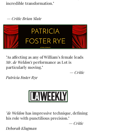
incredible transformation."
—
Critic
Brian Slate
"As affecting as any of William’s female leads
Mr. de Weldon’s
performance as Lot is
particularly moving."
—
Critic
Patricia Foster Rye
"de Weldon
has impressive technique, defining
his role with punctilious precision."
— Critic
Deborah Klugman