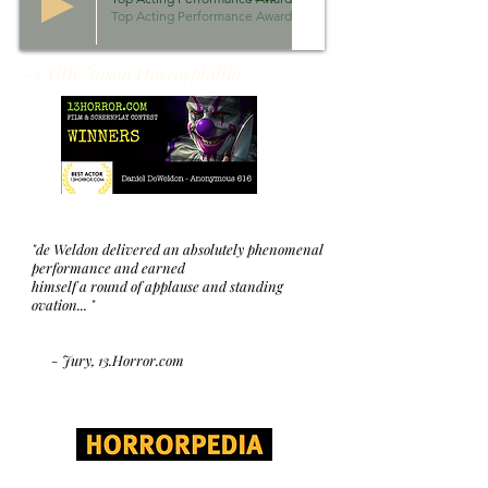
Top Acting Performance Awards 2018
- Critic Jason Horrorphillia
"de Weldon delivered an absolutely phenomenal
performance and earned
himself a round of applause and standing
ovation... "
- Jury, 13.Horror.com