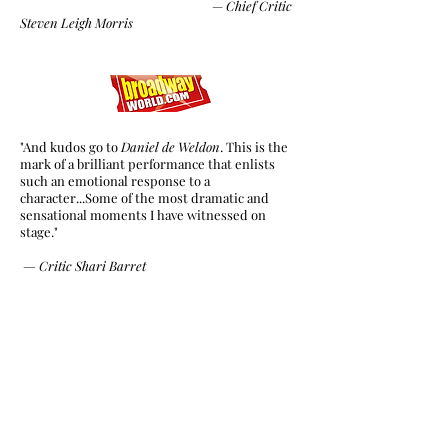
—
Chief Critic
Steven Leigh Morris
"And kudos go to
Daniel de Weldon
. This is the
mark of a brilliant performance that enlists
such an emotional response to a
character...Some of the most dramatic and
sensational moments I have witnessed on
stage."
—
Critic Shari Barret