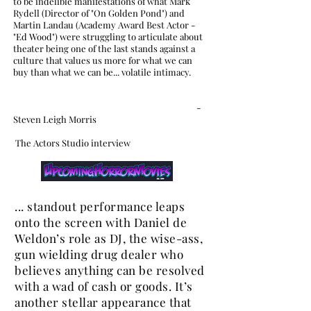
to be indelible manifestations of what Mark
Rydell (Director of "On Golden Pond") and
Martin Landau (Academy Award Best Actor -
"Ed Wood") were struggling to articulate about
theater being one of the last stands against a
culture that values us more for what we can
buy than what we can be... volatile intimacy.
-
Steven Leigh Morris
The Actors Studio interview
... standout performance leaps
onto the screen with Daniel de
Weldon’s role as DJ, the wise-ass,
gun wielding drug dealer who
believes anything can be resolved
with a wad of cash or goods. It’s
another stellar appearance that