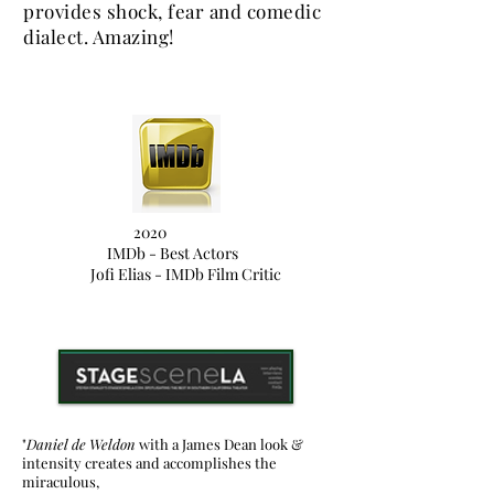
provides shock, fear and comedic
dialect. Amazing!
2020
IMDb - Best Actors
Jofi Elias - IMDb Film Critic
"
Daniel de Weldon
with a James Dean look &
intensity creates and accomplishes the
miraculous,