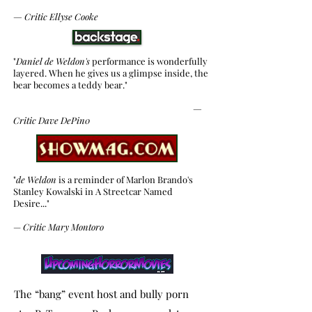
—
Critic
Ellyse Cooke
"
Daniel de Weldon's
performance is wonderfully
layered. When he gives us a glimpse inside, the
bear becomes a teddy bear."
—
Critic
Dave DePin0
"
de Weldon
is a reminder of Marlon Brando's
Stanley Kowalski in A Streetcar Named
Desire..."
—
Critic Mary Montoro
The “bang” event host and bully porn