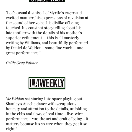
"Lot’s casual dismissal of Myrtle’s eager and
excited manner, his expressions of revulsion at
the sound of her voice, his dislike of being
touched, his constant storytelling about his
late mother with the details of his mother’s
superior refinement — this is all masterly
writing by Williams, and beautifully performed
by Daniel de Weldon... some fine work — one
great performance."
—
Critic
Gray Palmer
"
de Weldon
sat staring into space playing out
Shanley's Apache dance with scrupulous
honesty and attention to the details, unfolding
in the ebbs and flows of real time... live-wire
performance... was the art and craft of being... it
matters because it's so rare when they get it so
right."