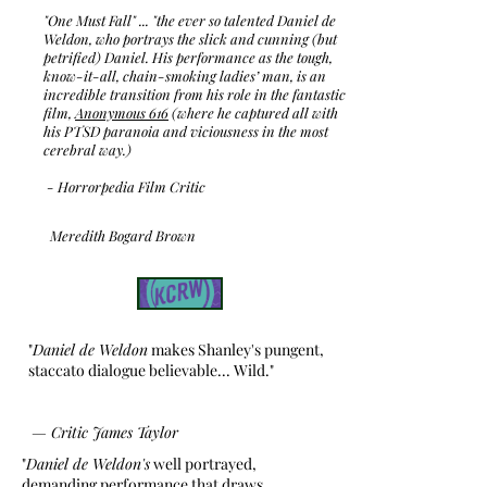
"One Must Fall" ... "the ever so talented Daniel de
Weldon, who portrays the slick and cunning (but
petrified) Daniel. His performance as the tough,
know-it-all, chain-smoking ladies’ man, is an
incredible transition from his role in the fantastic
film,
Anonymous 616
(where he captured all with
his PTSD paranoia and viciousness in the most
cerebral way.)
- Horrorpedia Film Critic
Meredith Bogard Brown
"
Daniel de Weldon
makes Shanley's pungent,
staccato dialogue believable... Wild."
—
Critic James Taylor
"
Daniel de Weldon's
well portrayed,
demanding performance that draws