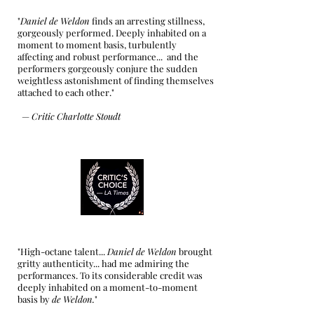
"
Daniel de Weldon
finds an arresting stillness,
gorgeously performed. Deeply inhabited on a
moment to moment basis, turbulently
affecting and robust performance... and the
performers gorgeously conjure the sudden
weightless astonishment of finding themselves
attached to each other."
—
Critic Charlotte Stoudt
"High-octane talent...
Daniel de Weldon
brought
gritty authenticity... had me admiring the
performances. To its considerable credit was
deeply inhabited on a moment-to-moment
basis by
de Weldon.
"