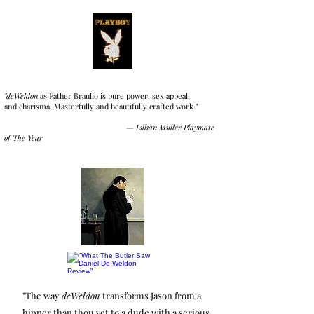
"deWeldon
as Father Braulio is pure power, sex appeal,
and charisma. Masterfully and beautifully crafted work."
—
Lillian Muller
Playmate
of The Year
"The way
deWeldon
transforms Jason from a
hipper than thou vet to a dude with a serious