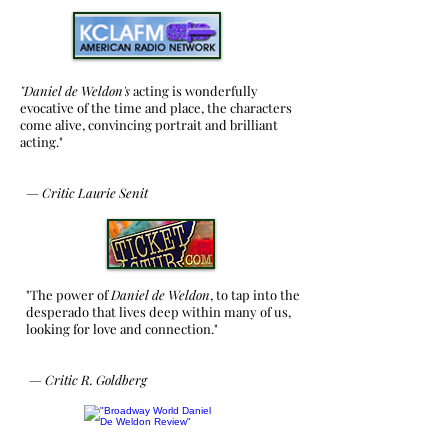
"Daniel de Weldon's
acting is wonderfully
evocative of the time and place, the characters
come alive, convincing portrait and brilliant
acting."
—
Critic
Laurie Senit
"The power of
Daniel de Weldon
, to tap into the
desperado that lives deep within many of us,
looking for love and connection."
—
Critic R. Goldberg