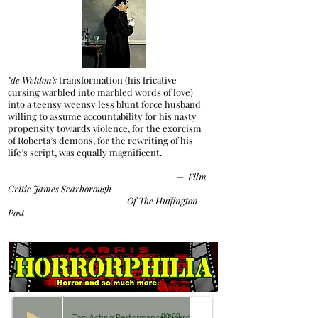
"de Weldon's
transformation (his fricative
cursing warbled into marbled words of love)
into a teensy weensy less blunt force husband
willing to assume accountability for his nasty
propensity towards violence, for the exorcism
of Roberta’s demons, for the rewriting of his
life’s script, was equally magnificent.
—
Film
Critic James Scarborough
Of The Huffington
Post
Top Acting Performance Awards 2018
00:00