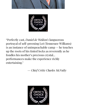
“Perfectly cast,
Daniel de Weldon’s
languorous
portrayal of self-preening Lot (Tennessee Williams)
is an instance of unimpeachable camp — he touches
up the roots of his tinted locks as reverently as he
fondles his mother’s precious crystal...
performances make the experience richly
entertaining."
—
Chief Critic Charles McNulty