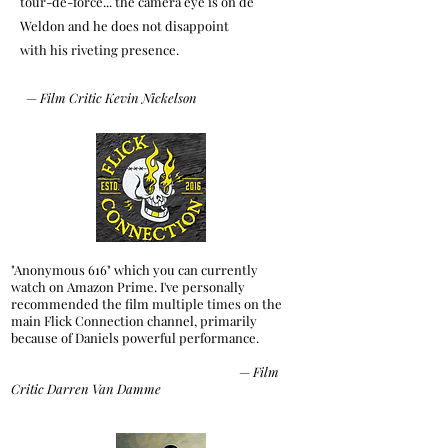
tour-de-force... the camera eye is on de
Weldon
and he does not disappoint
with his riveting presence.
—
Film Critic Kevin Nickelson
"Anonymous 616" which you can currently
watch on Amazon Prime. I've personally
recommended the film multiple times on the
main Flick Connection channel, primarily
because of Daniels powerful performance.
—
Film
Critic Darren Van Damme