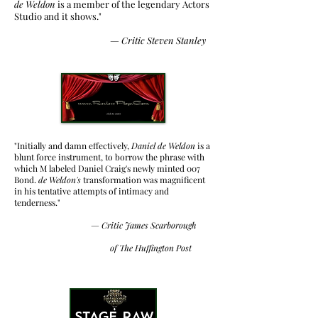
de Weldon
is a member of the legendary Actors
Studio and it shows."
— Critic
Steven Stanley
"Initially and damn effectively,
Daniel de Weldon
is a
blunt force instrument, to borrow the phrase with
which M labeled Daniel Craig's newly minted 007
Bond.
de Weldon's
transformation was magnificent
in his tentative attempts of intimacy and
tenderness."
— Critic
James Scarborough
of The Huffington Post