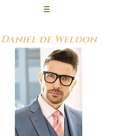
Daniel de Weldon