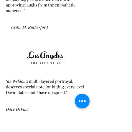
approving laughs from the empathetic
audience."
—
Critic
M. Rutherford
"
de Weldon's
multi-layered portrayal,
deserves special note for hitting every level
David Rabe could have imagined."
— Critic
Dave DePino