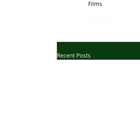
Films
Recent Posts