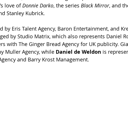
s love of 
Donnie Darko
, the series 
Black Mirror
, and th
d Stanley Kubrick.
d by Eris Talent Agency, Baron Entertainment, and Krea
ged by Studio Matrix, which also represents Daniel R
ers with The Ginger Bread Agency for UK publicity. Gia
y Muller Agency, while 
Daniel de Weldon 
is represe
s Agency and Barry Krost Management.