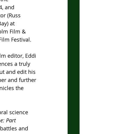
4, and 
or (Russ 
ay) at 
olm Film & 
ilm Festival.
lm editor, Eddi 
ences a truly 
t and edit his 
er and further 
nicles the 
ral science 
e: Part 
 battles and 