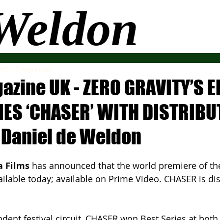
 Weldon
More
 2024
2 min read
azine UK - ZERO GRAVITY’S 
RIES ‘CHASER’ WITH DISTRIBU
 Daniel de Weldon
a Films
 has announced that the world premiere of thei
ailable today; available on Prime Video. CHASER is dis
dent festival circuit, CHASER won Best Series at both 