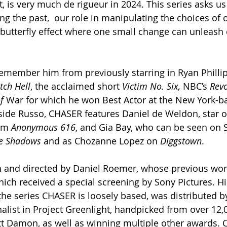
, is very much de rigueur in 2024. This series asks us
ng the past,  our role in manipulating the choices of 
 butterfly effect where one small change can unleash 
remember him from previously starring in Ryan Phillip
tch Hell
, the acclaimed short 
Victim No. Six, 
NBC’s
 Revo
f 
War for which he won Best Actor at the New York-b
side Russo, CHASER features Daniel de Weldon, star of 
lm 
Anonymous 616
, and Gia Bay, who can be seen on 
e Shadows
 and as Chozanne Lopez on 
Diggstown
.
en and directed by Daniel Roemer, whose previous wor
hich received a special screening by Sony Pictures. Hi
he series CHASER is loosely based, was distributed b
alist in Project Greenlight, handpicked from over 12,0
tt Damon, as well as winning multiple other awards.