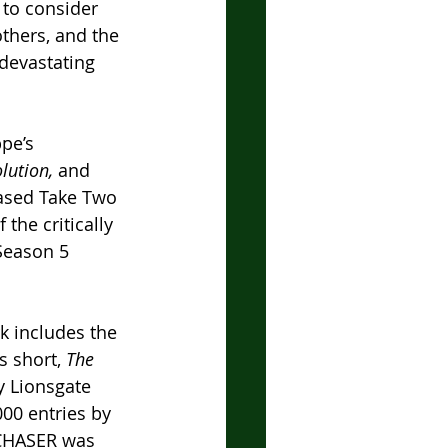
 to consider 
others, and the 
devastating 
pe’s 
lution, 
and 
ased Take Two 
the critically 
Season 5 
k includes the 
s short, 
The 
y Lionsgate 
00 entries by 
 CHASER was 