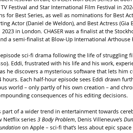
V Festival and Star International Film Festival in 202
s for Best Series, as well as nominations for Best Act
ting Actor (Daniel de Weldon), and Best Actress (Gia B
l 2023 in London. CHASER was a finalist at the Stockh
and a semi-finalist at Blow-Up International Arthouse F
-episode sci-fi drama following the life of struggling fi
o). Eddi, frustrated with his life and his work, experi
as he discovers a mysterious software that lets him cu
24 hours. Each half-hour episode sees Eddi drawn furth
ous world – only partly of his own creation – and chro
compounding consequences of his editing decisions.
s part of a wider trend in entertainment towards cereb
w Netflix series 
3 Body Problem
, Denis Villeneuve’s 
Dun
undation
 on Apple – sci-fi that’s less about epic space