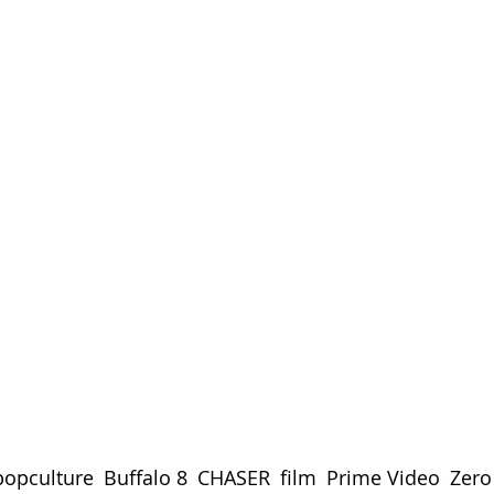
opculture
, 
Buffalo 8
, 
CHASER
, 
film
, 
Prime Video
, 
Zero