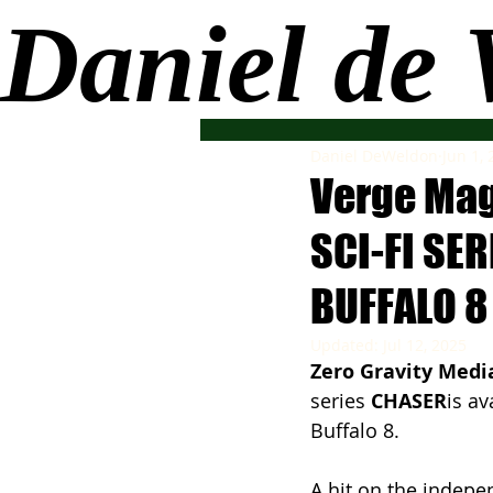
Daniel de
Daniel DeWeldon
Jun 1,
Verge Mag
SCI-FI SE
BUFFALO 8
Updated:
Jul 12, 2025
Zero Gravity Medi
series 
CHASER
is av
Buffalo 8.
A hit on the indepen