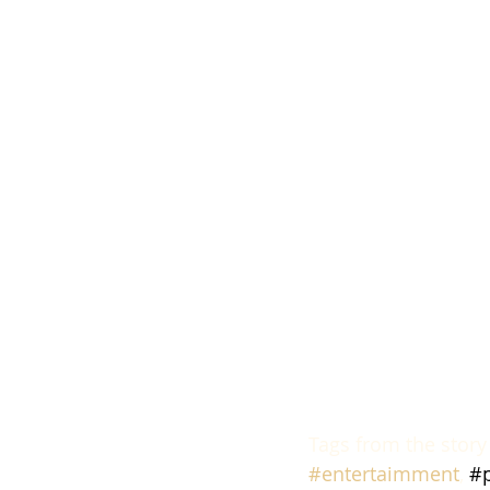
Tags from the story
#entertaimment
, 
#p