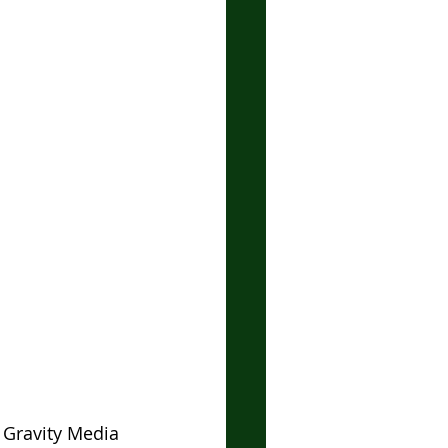
 Gravity Media 