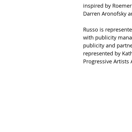
inspired by Roemer’
Darren Aronofsky an
Russo is represente
with publicity mana
publicity and partn
represented by Kath
Progressive Artist