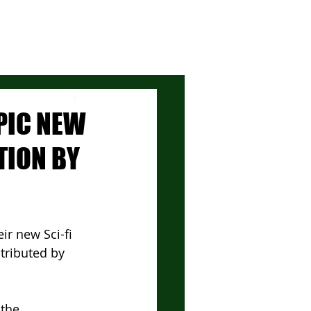
EPIC NEW
TION BY
r new Sci-fi 
tributed by 
the 