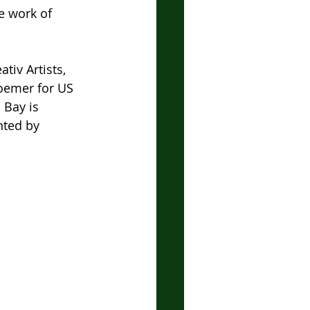
e work of 
tiv Artists, 
oemer for US 
 Bay is 
nted by 