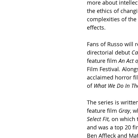
more about intellect
the ethics of changi
complexities of the
effects.
Fans of Russo will 
directorial debut 
Ca
feature film
 An Act o
Film Festival
.
 Along
acclaimed horror fi
of 
What We Do In Th
The series is writt
feature film 
Gray
, w
Select Fit, 
on which t
and was a top 20 fin
Ben Affleck and Ma