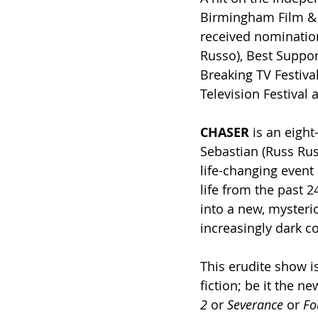
Birmingham Film & T
received nomination
Russo), Best Suppor
Breaking TV Festiva
Television Festival 
CHASER
 is an eight
Sebastian (Russ Russ
life-changing event 
life from the past 
into a new, mysteri
increasingly dark 
This erudite show i
fiction; be it the ne
2
 or 
Severance
 or 
Fo